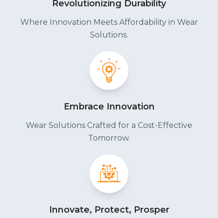
Revolutionizing Durability
Where Innovation Meets Affordability in Wear
Solutions.
Embrace Innovation
Wear Solutions Crafted for a Cost-Effective
Tomorrow.
Innovate, Protect, Prosper