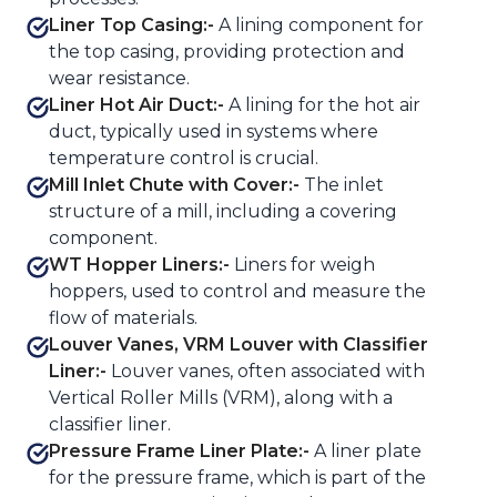
Liner Top Casing:-
A lining component for
the top casing, providing protection and
wear resistance.
Liner Hot Air Duct:-
A lining for the hot air
duct, typically used in systems where
temperature control is crucial.
Mill Inlet Chute with Cover:-
The inlet
structure of a mill, including a covering
component.
WT Hopper Liners:-
Liners for weigh
hoppers, used to control and measure the
flow of materials.
Louver Vanes, VRM Louver with Classifier
Liner:-
Louver vanes, often associated with
Vertical Roller Mills (VRM), along with a
classifier liner.
Pressure Frame Liner Plate:-
A liner plate
for the pressure frame, which is part of the