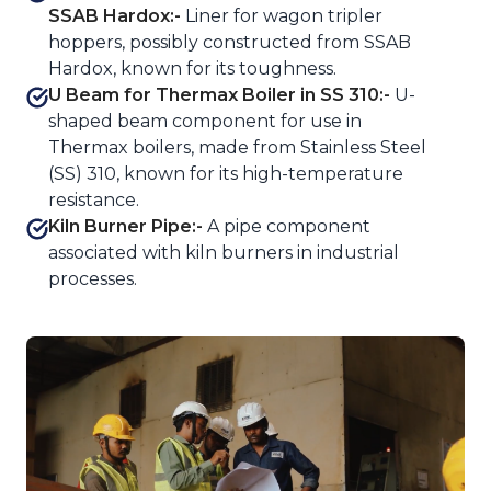
SSAB Hardox:-
Liner for wagon tripler
hoppers, possibly constructed from SSAB
Hardox, known for its toughness.
U Beam for Thermax Boiler in SS 310:-
U-
shaped beam component for use in
Thermax boilers, made from Stainless Steel
(SS) 310, known for its high-temperature
resistance.
Kiln Burner Pipe:-
A pipe component
associated with kiln burners in industrial
processes.