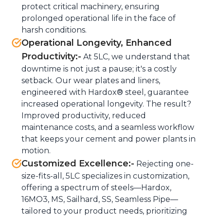
protect critical machinery, ensuring
prolonged operational life in the face of
harsh conditions.
Operational Longevity, Enhanced
Productivity:-
At 5LC, we understand that
downtime is not just a pause; it's a costly
setback. Our wear plates and liners,
engineered with Hardox® steel, guarantee
increased operational longevity. The result?
Improved productivity, reduced
maintenance costs, and a seamless workflow
that keeps your cement and power plants in
motion.
Customized Excellence:-
Rejecting one-
size-fits-all, 5LC specializes in customization,
offering a spectrum of steels—Hardox,
16MO3, MS, Sailhard, SS, Seamless Pipe—
tailored to your product needs, prioritizing