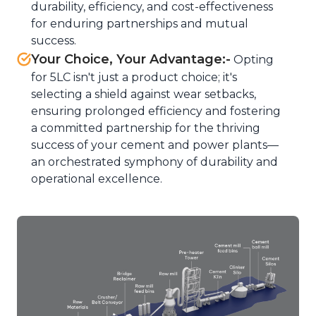
durability, efficiency, and cost-effectiveness
for enduring partnerships and mutual
success.
Your Choice, Your Advantage:-
Opting
for 5LC isn't just a product choice; it's
selecting a shield against wear setbacks,
ensuring prolonged efficiency and fostering
a committed partnership for the thriving
success of your cement and power plants—
an orchestrated symphony of durability and
operational excellence.