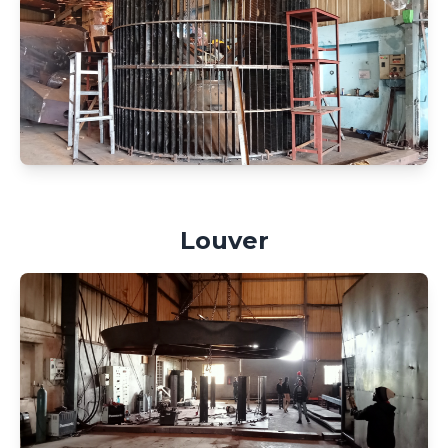
Louver