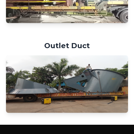
Outlet Duct