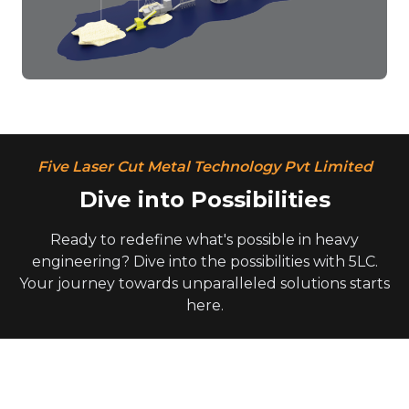
Five Laser Cut Metal Technology Pvt Limited
Dive into Possibilities
Ready to redefine what's possible in heavy
engineering? Dive into the possibilities with 5LC.
Your journey towards unparalleled solutions starts
here.