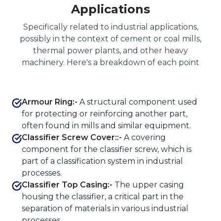
Applications
Specifically related to industrial applications,
possibly in the context of cement or coal mills,
thermal power plants, and other heavy
machinery. Here's a breakdown of each point
Armour Ring:-
A structural component used
for protecting or reinforcing another part,
often found in mills and similar equipment.
Classifier Screw Cover::-
A covering
component for the classifier screw, which is
part of a classification system in industrial
processes.
Classifier Top Casing:-
The upper casing
housing the classifier, a critical part in the
separation of materials in various industrial
processes.