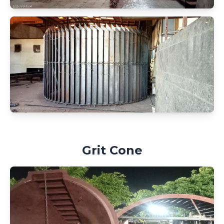
Grit Cone