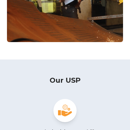
Our USP