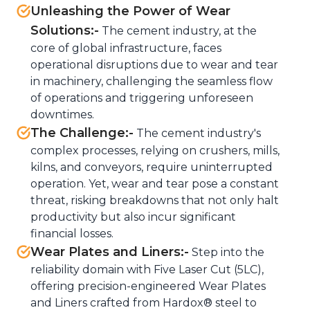
Unleashing the Power of Wear
Solutions:-
The cement industry, at the
core of global infrastructure, faces
operational disruptions due to wear and tear
in machinery, challenging the seamless flow
of operations and triggering unforeseen
downtimes.
The Challenge:-
The cement industry's
complex processes, relying on crushers, mills,
kilns, and conveyors, require uninterrupted
operation. Yet, wear and tear pose a constant
threat, risking breakdowns that not only halt
productivity but also incur significant
financial losses.
Wear Plates and Liners:-
Step into the
reliability domain with Five Laser Cut (5LC),
offering precision-engineered Wear Plates
and Liners crafted from Hardox® steel to