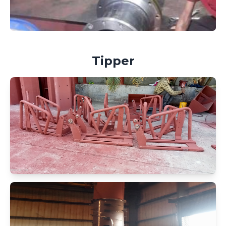
Tipper