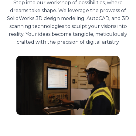
Step into our workshop of possibilities, where
dreams take shape. We leverage the prowess of
SolidWorks 3D design modeling, AutoCAD, and 3D
scanning technologies to sculpt your visions into
reality. Your ideas become tangible, meticulously
crafted with the precision of digital artistry.