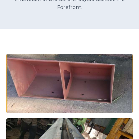
Forefront.