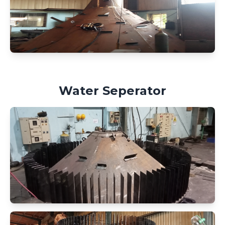
Water Seperator