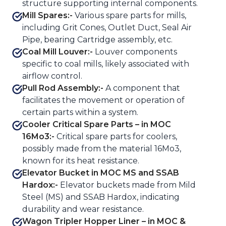
structure supporting internal components.
Mill Spares:-
Various spare parts for mills,
including Grit Cones, Outlet Duct, Seal Air
Pipe, bearing Cartridge assembly, etc.
Coal Mill Louver:-
Louver components
specific to coal mills, likely associated with
airflow control.
Pull Rod Assembly:-
A component that
facilitates the movement or operation of
certain parts within a system.
Cooler Critical Spare Parts – in MOC
16Mo3:-
Critical spare parts for coolers,
possibly made from the material 16Mo3,
known for its heat resistance.
Elevator Bucket in MOC MS and SSAB
Hardox:-
Elevator buckets made from Mild
Steel (MS) and SSAB Hardox, indicating
durability and wear resistance.
Wagon Tripler Hopper Liner – in MOC &