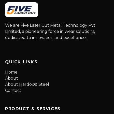
We are Five Laser Cut Metal Technology Pvt
Limited, a pioneering force in wear solutions,
dedicated to innovation and excellence.
QUICK LINKS
Home
About
About Hardox® Steel
Contact
PRODUCT & SERVICES