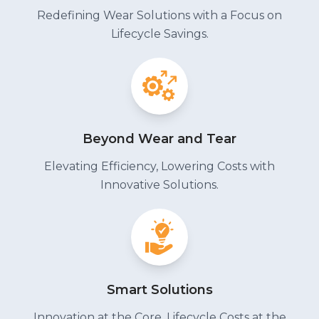
Redefining Wear Solutions with a Focus on
Lifecycle Savings.
Beyond Wear and Tear
Elevating Efficiency, Lowering Costs with
Innovative Solutions.
Smart Solutions
Innovation at the Core, Lifecycle Costs at the