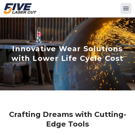
Innovative Wear Solutions
with Lower Life Cycle Cost
Crafting Dreams with Cutting-
Edge Tools